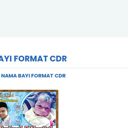
AYI FORMAT CDR
R NAMA BAYI FORMAT CDR