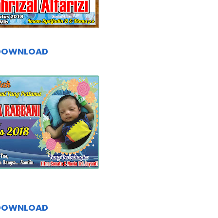
DOWNLOAD
DOWNLOAD