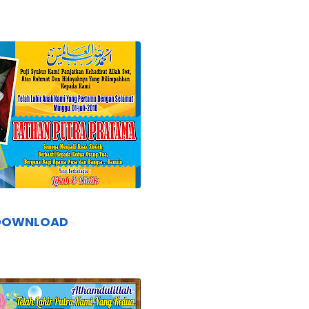
DOWNLOAD