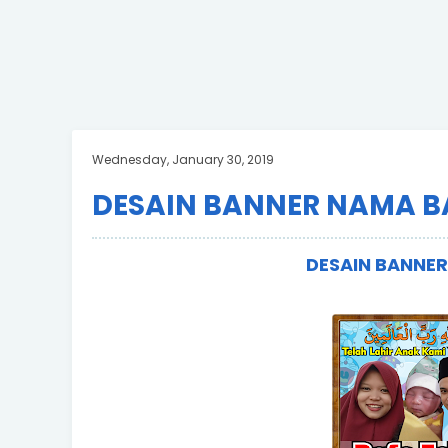
Wednesday, January 30, 2019
DESAIN BANNER NAMA B
DESAIN BANNE