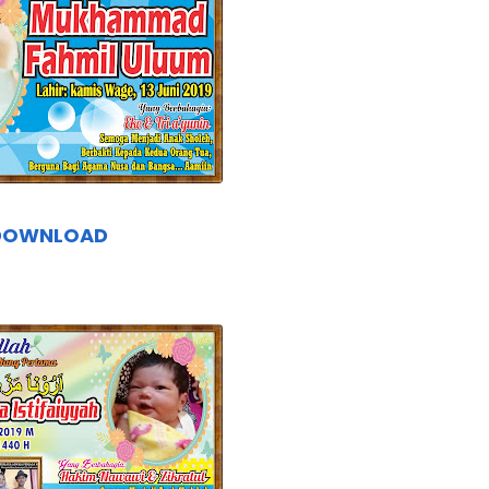
DOWNLOAD