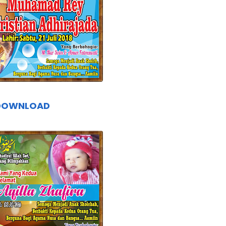
DOWNLOAD