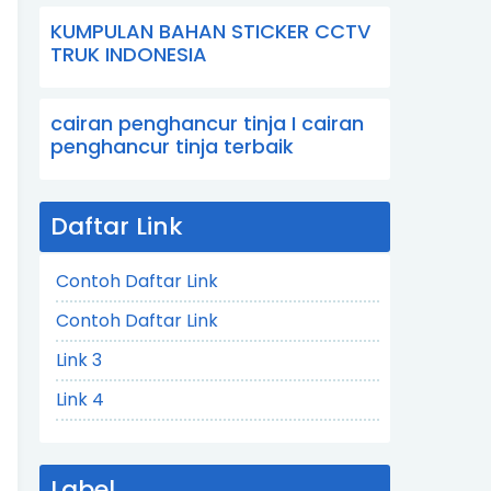
KUMPULAN BAHAN STICKER CCTV
TRUK INDONESIA
cairan penghancur tinja I cairan
penghancur tinja terbaik
Daftar Link
Contoh Daftar Link
Contoh Daftar Link
Link 3
Link 4
Label