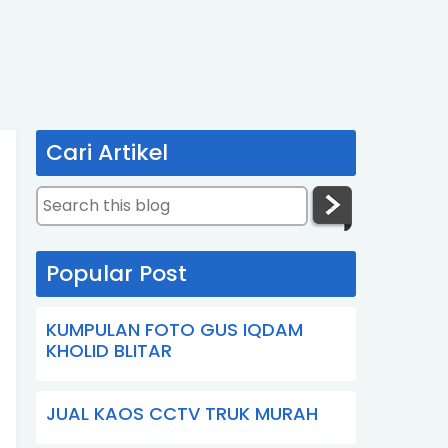
Cari Artikel
Popular Post
KUMPULAN FOTO GUS IQDAM
KHOLID BLITAR
JUAL KAOS CCTV TRUK MURAH