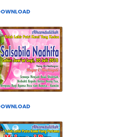
DOWNLOAD
DOWNLOAD