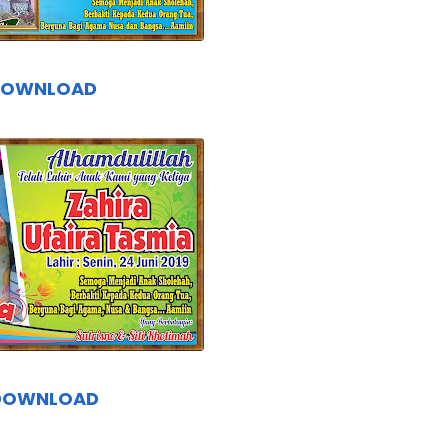
DOWNLOAD
DOWNLOAD