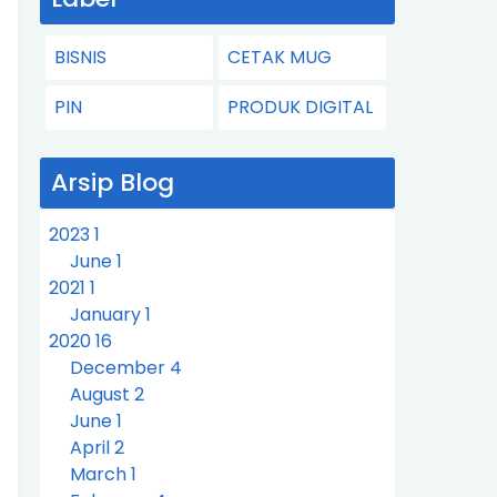
BISNIS
CETAK MUG
PIN
PRODUK DIGITAL
Arsip Blog
2023
1
June
1
2021
1
January
1
2020
16
December
4
August
2
June
1
April
2
March
1